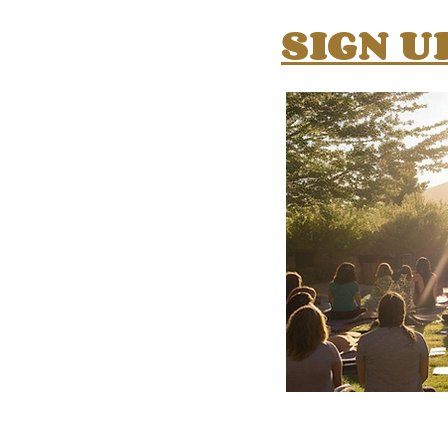
SIGN U