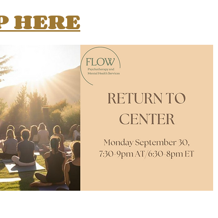
P HERE