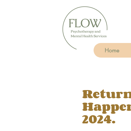
Home
Return
Happen
2024.