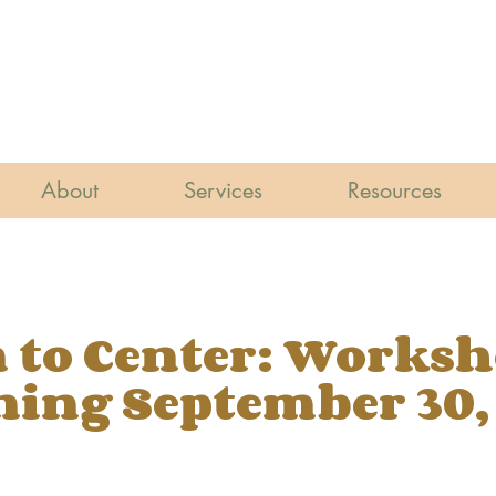
About
Services
Resources
 to Center: Works
ing September 30,