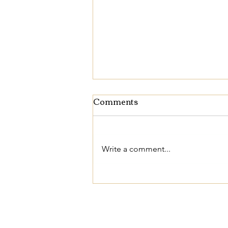
Comments
Write a comment...
The Beauty of
Completeness