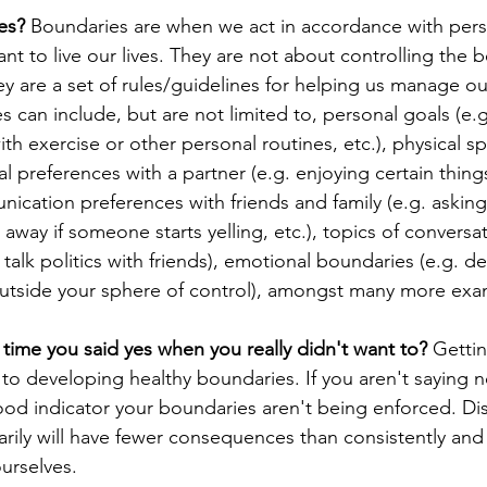
es? 
Boundaries are
when we act in accordance with pers
t to live our lives. They are not about controlling the b
hey are a set of rules/guidelines for helping us manage o
s can include, but are not limited to, personal goals (e.
with exercise or other personal routines, etc.), physical sp
l preferences with a partner (e.g. enjoying certain thing
nication preferences with friends and family (e.g. asking
away if someone starts yelling, etc.), topics of conversat
talk politics with friends), emotional boundaries (e.g. d
outside your sphere of control), amongst many more exa
time you said yes when you really didn't want to? 
Getti
y to developing healthy boundaries. If you aren't saying
 good indicator your boundaries aren't being enforced. Di
ly will have fewer consequences than consistently and p
urselves. 