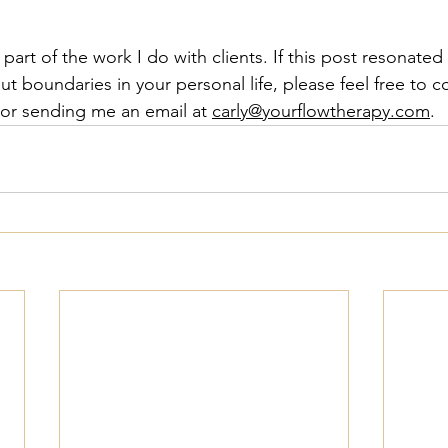
part of the work I do with clients. If this post resonated
ut boundaries in your personal life, please feel free to 
or sending me an email at 
carly@yourflowtherapy.com
. 