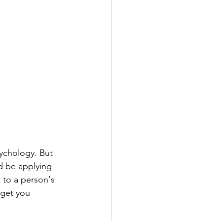
ychology. But 
d be applying 
 to a person's 
 get you 