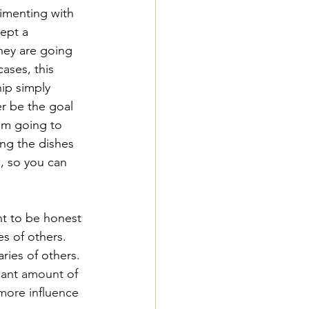
rimenting with 
ept a 
hey are going 
ases, this 
hip simply 
r be the goal 
I'm going to 
ing the dishes 
, so you can 
nt to be honest 
s of others. 
ries of others. 
icant amount of 
more influence 