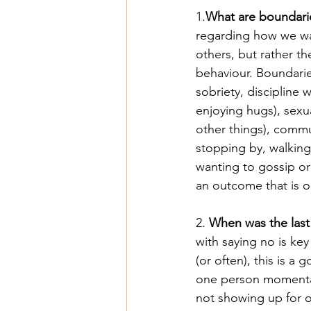
1.
What are boundari
regarding how we wan
others, but rather t
behaviour. Boundarie
sobriety, discipline 
enjoying hugs), sexua
other things), commu
stopping by, walking 
wanting to gossip or 
an outcome that is 
2. 
When was the last 
with saying no is ke
(or often), this is a
one person momentari
not showing up for o