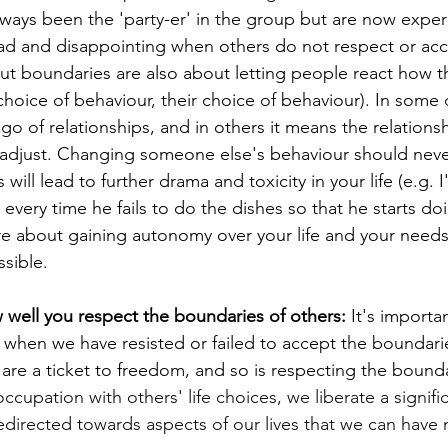
 always been the 'party-er' in the group but are now expe
 sad and disappointing when others do not respect or acc
ut boundaries are also about letting people react how t
 choice of behaviour, their choice of behaviour). In some c
go of relationships, and in others it means the relations
adjust. Changing someone else's behaviour should neve
 will lead to further drama and toxicity in your life (e.g. 
very time he fails to do the dishes so that he starts do
e about gaining autonomy over your life and your needs
ssible. 
w well you respect the boundaries of others: 
It's importa
 when we have resisted or failed to accept the boundarie
are a ticket to freedom, and so is respecting the bounda
ccupation with others' life choices, we liberate a signif
edirected towards aspects of our lives that we can have 