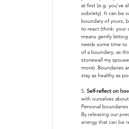
at first (e.g. you've
sobriety). It can be
boundary of yours, b
to react (think: your
means gently letting 
needs some time to 
of a boundary, as this
stonewall my spouse e
more). Boundaries ar
stay as healthy as po
5. 
Self-reflect on ho
with ourselves about
Personal boundaries 
By releasing our preo
energy that can be r