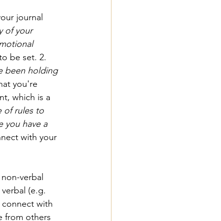
our journal 
y of your 
emotional 
o be set. 2. 
e been holding 
hat you're 
, which is a 
of rules to 
 you have a 
nnect with your 
non-verbal 
verbal (e.g. 
, connect with 
e from others 