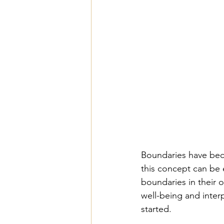
Boundaries have bec
this concept can be 
boundaries in their o
well-being and inter
started.