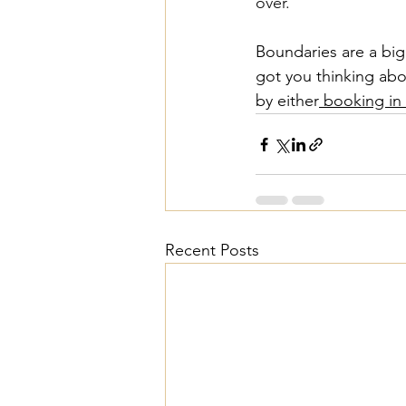
over.
Boundaries are a big 
got you thinking abo
by either
 booking in 
Recent Posts