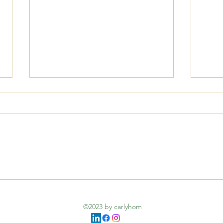
Navi
Understanding
Compassion: More Than
©2023 by carlyhom
Just Sympathy