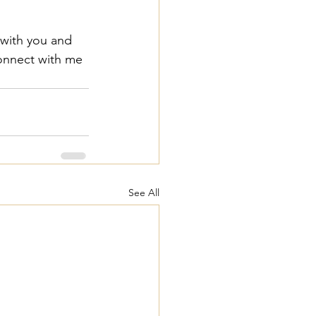
 with you and 
connect with me 
See All