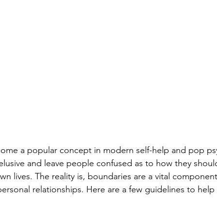
ome a popular concept in modern self-help and pop ps
elusive and leave people confused as to how they shoul
wn lives. The reality is, boundaries are a vital component
personal relationships. Here are a few guidelines to help