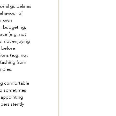
onal guidelines 
ehaviour of 
ur own 
g. budgeting, 
ace (e.g. not 
s, not enjoying 
 before 
ions (e.g. not 
etaching from 
mples. 
ng comfortable 
 no sometimes 
sappointing 
ersistently 