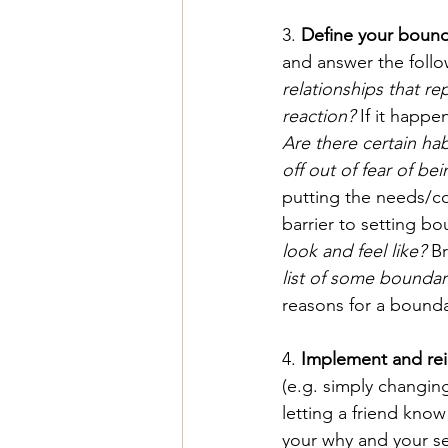
3. 
Define your bound
and answer the follo
relationships that r
reaction?
 If it happe
Are there certain ha
off out of fear of b
putting the needs/co
barrier to setting bo
look and feel like?
 B
list of some boundar
reasons for a bounda
4. 
Implement and rei
(e.g. simply changing
letting a friend know
your why and your se