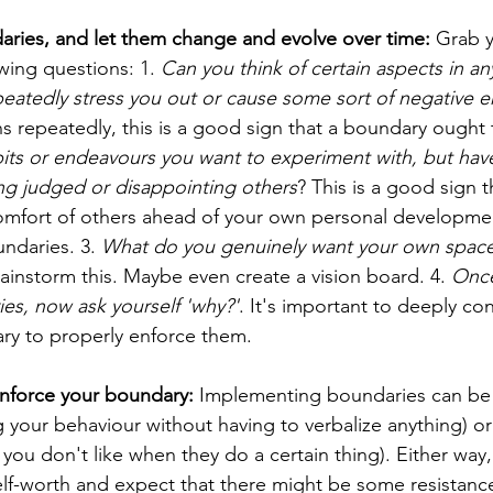
aries, and let them change and evolve over time: 
Grab y
wing questions: 1. 
Can you think of certain aspects in an
epeatedly stress you out or cause some sort of negative 
ns repeatedly, this is a good sign that a boundary ought t
bits or endeavours you want to experiment with, but hav
eing judged or disappointing others
? This is a good sign t
mfort of others ahead of your own personal development
undaries. 3. 
What do you genuinely want your own space 
rainstorm this. Maybe even create a vision board. 4. 
Once
ies, now ask yourself 'why?'
. It's important to deeply co
ry to properly enforce them.
nforce your boundary: 
Implementing boundaries can be 
 your behaviour without having to verbalize anything) or 
 you don't like when they do a certain thing). Either way
lf-worth and expect that there might be some resistanc