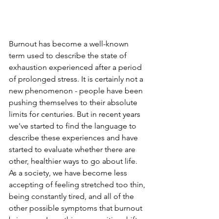
Burnout has become a well-known 
term used to describe the state of 
exhaustion experienced after a period 
of prolonged stress. It is certainly not a 
new phenomenon - people have been 
pushing themselves to their absolute 
limits for centuries. But in recent years 
we've started to find the language to 
describe these experiences and have 
started to evaluate whether there are 
other, healthier ways to go about life. 
As a society, we have become less 
accepting of feeling stretched too thin, 
being constantly tired, and all of the 
other possible symptoms that burnout 