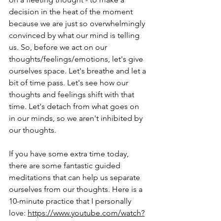
decision in the heat of the moment 
because we are just so overwhelmingly 
convinced by what our mind is telling 
us. So, before we act on our 
thoughts/feelings/emotions, let's give 
ourselves space. Let's breathe and let a 
bit of time pass. Let's see how our 
thoughts and feelings shift with that 
time. Let's detach from what goes on 
in our minds, so we aren't inhibited by 
our thoughts.
If you have some extra time today, 
there are some fantastic guided 
meditations that can help us separate 
ourselves from our thoughts. Here is a 
10-minute practice that I personally 
love: 
https://www.youtube.com/watch?