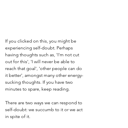
If you clicked on this, you might be 
experiencing self-doubt. Perhaps 
having thoughts such as, 'I'm not cut 
out for this', 'I will never be able to 
reach that goal', 'other people can do 
it better', amongst many other energy-
sucking thoughts. If you have two 
minutes to spare, keep reading.
There are two ways we can respond to 
self-doubt: we succumb to it or we act 
in spite of it.