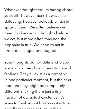
Whatever thoughts you're having about 
yourself - however dark, however self-
defeating, however believable - act in 
spite of them. We often believe we 
need to change our thoughts before 
we act, but more often than not, the 
opposite is true. We need to act in 
order to change our thoughts.
Your thoughts do not define who you 
are, and neither do your emotions and 
feelings. They all exist as a part of you 
in one particular moment, but the next 
moment they might be completely 
different, making them just a tiny 
fraction of our actual existence. It's 
scary to think about how easy it is to act 
on a fleeting thought - to make a 