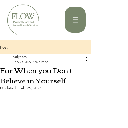
Post
carlyhom
Feb 23, 2022
2 min read
For When you Don't
Believe in Yourself
Updated:
Feb 26, 2023