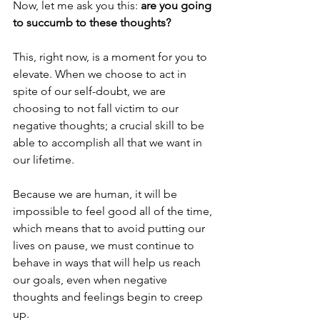
Now, let me ask you this: 
are you going 
to succumb to these thoughts? 
This, right now, is a moment for you to 
elevate. When we choose to act in 
spite of our self-doubt, we are 
choosing to not fall victim to our 
negative thoughts; a crucial skill to be 
able to accomplish all that we want in 
our lifetime.
Because we are human, it will be 
impossible to feel good all of the time, 
which means that to avoid putting our 
lives on pause, we must continue to 
behave in ways that will help us reach 
our goals, even when negative 
thoughts and feelings begin to creep 
up. 